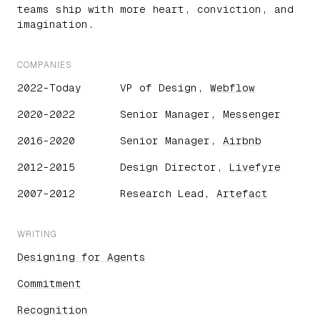
teams ship with more heart, conviction, and
imagination.
COMPANIES
2022-Today
VP of Design,
Webflow
2020-2022
Senior Manager,
Messenger
2016-2020
Senior Manager,
Airbnb
2012-2015
Design Director,
Livefyre
2007-2012
Research Lead,
Artefact
WRITING
Designing for Agents
Commitment
Recognition