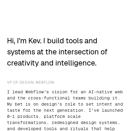
Hi, I'm Kev. I build tools and
systems at the intersection of
creativity and intelligence.
VP OF DESIGN, WEBFLOW
I lead Webflow's vision for an AI-native web
and the cross-functional teams building it.
My bet is on design's role to set intent and
taste for the next generation. I've launched
0-1 products, platform scale
transformations, redesigned design systems,
and developed tools and rituals that help