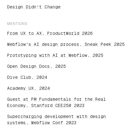
Design Didn't Change
MENTIONS
From UX to AX, ProductWorld 2026
Webflow's AI design process, Sneak Peek 2025
Prototyping with AI at Webflow, 2025
Open Design Docs, 2025
Dive Club, 2024
Academy UX, 2024
Guest at PM Fundamentals for the Real
Economy, Stanford CEE250 2023
Supercharging development with design
systems, Webflow Conf 2023