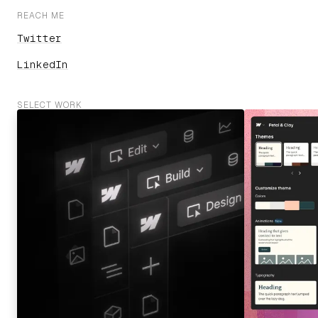
REACH ME
Twitter
LinkedIn
SELECT WORK